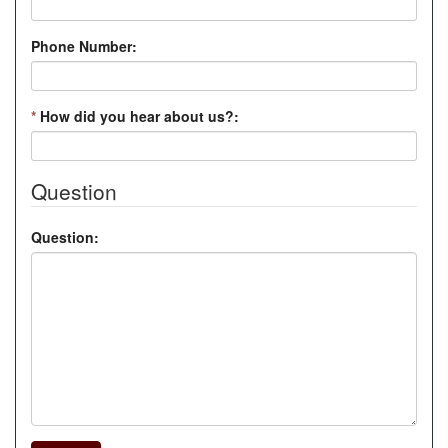
Phone Number:
*
How did you hear about us?:
Question
Question: