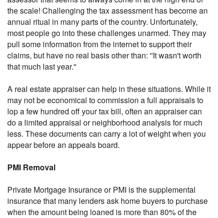
the scale! Challenging the tax assessment has become an
annual ritual in many parts of the country. Unfortunately,
most people go into these challenges unarmed. They may
pull some information from the internet to support their
claims, but have no real basis other than: ''It wasn't worth
that much last year.''
A real estate appraiser can help in these situations. While it
may not be economical to commission a full appraisals to
lop a few hundred off your tax bill, often an appraiser can
do a limited appraisal or neighborhood analysis for much
less. These documents can carry a lot of weight when you
appear before an appeals board.
PMI Removal
Private Mortgage Insurance or PMI is the supplemental
insurance that many lenders ask home buyers to purchase
when the amount being loaned is more than 80% of the