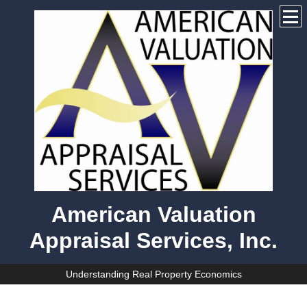
American Valuation
Appraisal Services, Inc.
Understanding Real Property Economics