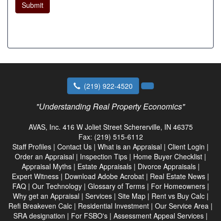
Submit
(219) 922-4520
"Understanding Real Property Economics"
AVAS, Inc.
416 W Joliet Street Schererville, IN 46375
Fax:
(219) 515-6112
Staff Profiles
|
Contact Us
|
What is an Appraisal
|
Client Login
|
Order an Appraisal
|
Inspection Tips
|
Home Buyer Checklist
|
Appraisal Myths
|
Estate Appraisals
|
Divorce Appraisals
|
Expert Witness
|
Download Adobe Acrobat
|
Real Estate News
|
FAQ
|
Our Technology
|
Glossary of Terms
|
For Homeowners
|
Why get an Appraisal
|
Services
|
Site Map
|
Rent vs Buy Calc
|
Refi Breakeven Calc
|
Residential Investment
|
Our Service Area
|
SRA designation
|
For FSBO's
|
Assessment Appeal Services
|