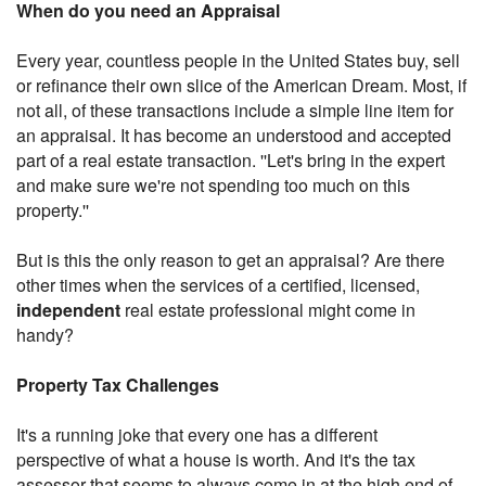
When do you need an Appraisal
Every year, countless people in the United States buy, sell
or refinance their own slice of the American Dream. Most, if
not all, of these transactions include a simple line item for
an appraisal. It has become an understood and accepted
part of a real estate transaction. ''Let's bring in the expert
and make sure we're not spending too much on this
property.''
But is this the only reason to get an appraisal? Are there
other times when the services of a certified, licensed,
independent
real estate professional might come in
handy?
Property Tax Challenges
It's a running joke that every one has a different
perspective of what a house is worth. And it's the tax
assessor that seems to always come in at the high end of