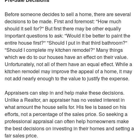
Before someone decides to sell a home, there are several
decisions to be made. First and foremost: ''How much
should it sell for?'' But first there may be other equally
important questions to ask: ''Would it be better to paint the
entire house first?'' ''Should I put in that third bathroom?''
''Should I complete my kitchen remodel?'' Many things
which we do to our houses have an effect on their value.
Unfortunately, not all of them have an equal effect. While a
kitchen remodel may improve the appeal of a home, it may
not add nearly enough to the value to justify the expense.
Appraisers can step in and help make these decisions.
Unlike a Realtor, an appraiser has no vested interest in
what amount the house sells for. His fee is based on his
efforts, not a percentage of the sales price. So seeking a
professional appraisal can often help homeowners make
the best decisions on investing in their homes and setting a
fair sales price.