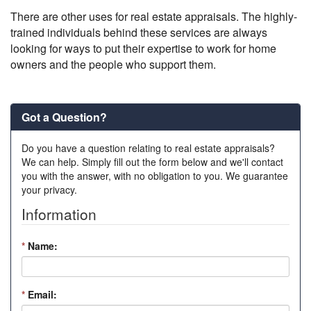
There are other uses for real estate appraisals. The highly-
trained individuals behind these services are always
looking for ways to put their expertise to work for home
owners and the people who support them.
Got a Question?
Do you have a question relating to real estate appraisals?
We can help. Simply fill out the form below and we'll contact
you with the answer, with no obligation to you. We guarantee
your privacy.
Information
*
Name:
*
Email: