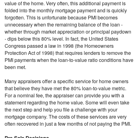
value of the home. Very often, this additional payment is
folded into the monthly mortgage payment and is quickly
forgotten. This is unfortunate because PMI becomes
unnecessary when the remaining balance of the loan -
whether through market appreciation or principal paydown
- dips below this 80% level. In fact, the United States
Congress passed a law in 1998 (the Homeowners
Protection Act of 1998) that requires lenders to remove the
PMI payments when the loan-to-value ratio conditions have
been met.
Many appraisers offer a specific service for home owners
that believe they have met the 80% loan-to-value metric.
For a nominal fee, the appraiser can provide you with a
statement regarding the home value. Some will even take
the next step and help you file a challenge with your
mortgage company. The costs of these services are very
often recovered in just a few months of not paying the PMI.
Pre-Sale Decisions