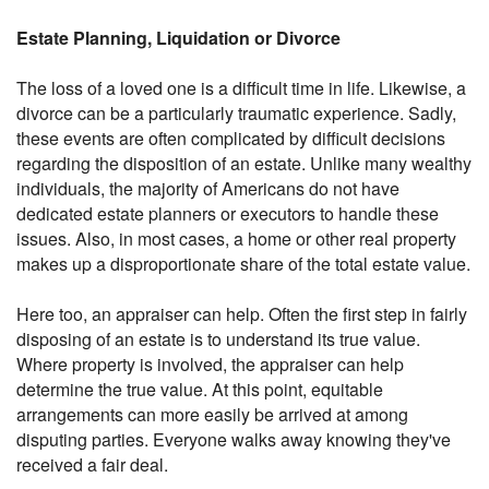
Estate Planning, Liquidation or Divorce
The loss of a loved one is a difficult time in life. Likewise, a
divorce can be a particularly traumatic experience. Sadly,
these events are often complicated by difficult decisions
regarding the disposition of an estate. Unlike many wealthy
individuals, the majority of Americans do not have
dedicated estate planners or executors to handle these
issues. Also, in most cases, a home or other real property
makes up a disproportionate share of the total estate value.
Here too, an appraiser can help. Often the first step in fairly
disposing of an estate is to understand its true value.
Where property is involved, the appraiser can help
determine the true value. At this point, equitable
arrangements can more easily be arrived at among
disputing parties. Everyone walks away knowing they've
received a fair deal.